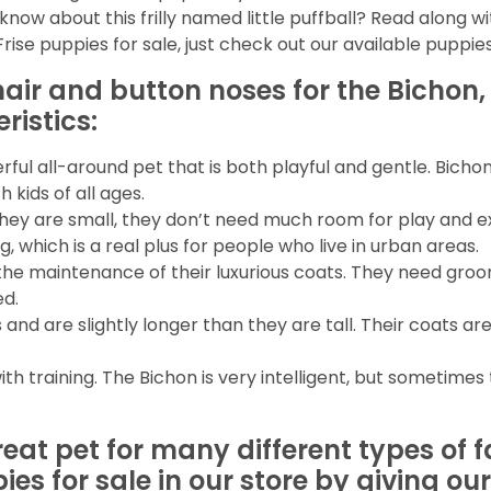
know about this frilly named little puffball? Read along wi
ise puppies for sale, just check out our available puppie
y hair and button noses for the Bichon,
istics:
ful all-around pet that is both playful and gentle. Bicho
 kids of all ages.
hey are small, they don’t need much room for play and e
g, which is a real plus for people who live in urban areas.
the maintenance of their luxurious coats. They need groo
ed.
nd are slightly longer than they are tall. Their coats are
h training. The Bichon is very intelligent, but sometime
eat pet for many different types of f
ies for sale in our store by giving o