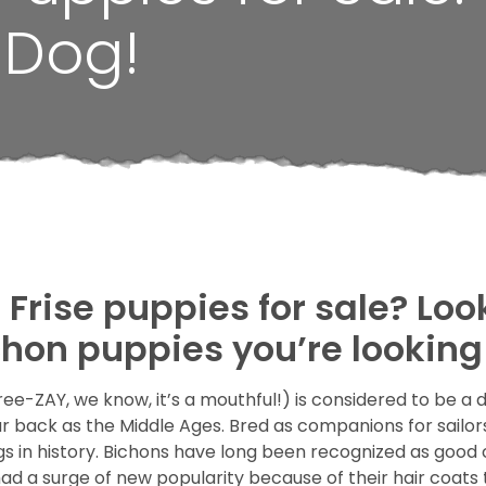
 Dog!
Frise puppies for sale? Loo
chon puppies you’re looking 
e-ZAY, we know, it’s a mouthful!) is considered to be a 
 back as the Middle Ages. Bred as companions for sailors 
ogs in history. Bichons have long been recognized as goo
a surge of new popularity because of their hair coats t