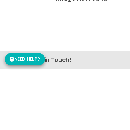
NEED HELP?
Get in Touch!
Petland Nashville
(629) 702-2703
1794 Gallatin Pike N
Madison, TN 37115