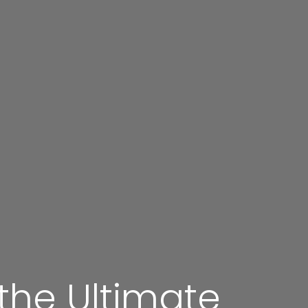
 the Ultimate