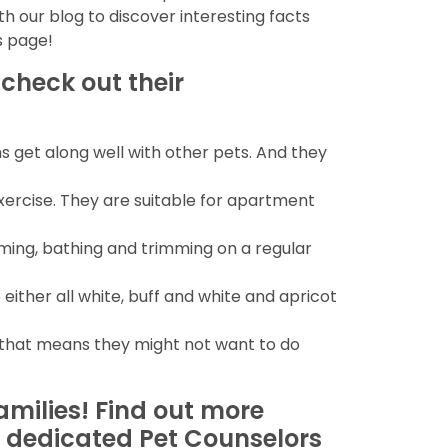
th our blog to discover interesting facts
s page!
 check out their
ns get along well with other pets. And they
xercise. They are suitable for apartment
ming, bathing and trimming on a regular
 either all white, buff and white and apricot
s that means they might not want to do
amilies! Find out more
ur dedicated Pet Counselors