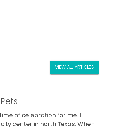
VIEW ALL ARTICLES
 Pets
ime of celebration for me. I
city center in north Texas. When