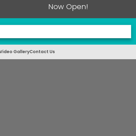
Now Open!
Video Gallery
Contact Us