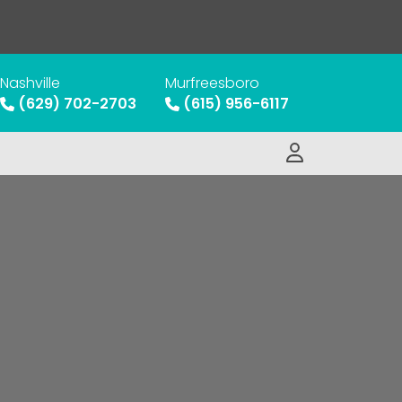
Nashville
Murfreesboro
(629) 702-2703
(615) 956-6117