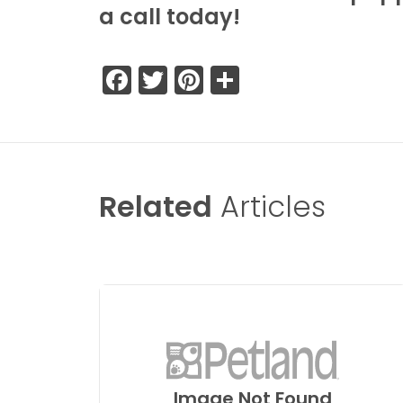
a call today!
Facebook
Twitter
Pinterest
Share
Related
Articles
Image Not Found