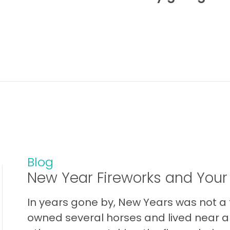
Blog
New Year Fireworks and Your
In years gone by, New Years was not a t
owned several horses and lived near a 