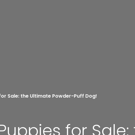
for Sale: the Ultimate Powder-Puff Dog!
Puppies for Sale: