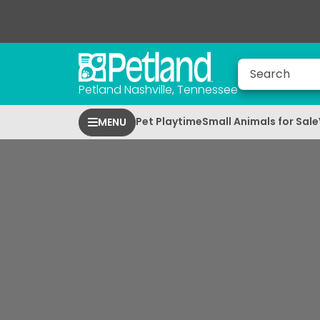
Petland Nashville, Tennessee
Pet Playtime
Small Animals for Sale
MENU