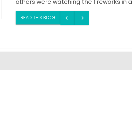
others were watching the fireworks in a
READ THIS BLOG