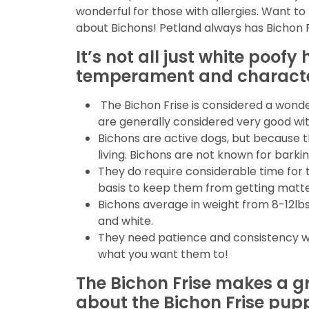
wonderful for those with allergies. Want to 
about Bichons! Petland always has Bichon Fr
It’s not all just white poof
temperament and character
The Bichon Frise is considered a wonder
are generally considered very good with
Bichons are active dogs, but because t
living. Bichons are not known for barkin
They do require considerable time for 
basis to keep them from getting matt
Bichons average in weight from 8-12lbs a
and white.
They need patience and consistency wit
what you want them to!
The Bichon Frise makes a gr
about the Bichon Frise pupp