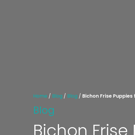
Home
/
Blog
/
Blog
/
Bichon Frise Puppies 
Blog
Bichon Frise 