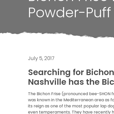
Powder-Puff
July 5, 2017
Searching for Bichon 
Nashville has the Bi
The Bichon Frise (pronounced bee-SHON fre
was known in the Mediterranean area as far
its reign as one of the most popular lap d
even temperaments. They have recently had 