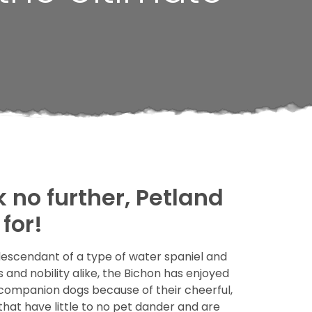
k no further, Petland
for!
descendant of a type of water spaniel and
and nobility alike, the Bichon has enjoyed
d companion dogs because of their cheerful,
hat have little to no pet dander and are