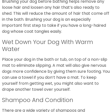
Brushing your dog before bathing helps remove any
loose hair and loosen any hair that’s also ready to
shed. This will reduce the amount of hair that come off
in the bath. Brushing your dog is an especially
important first step to take if you have a long-haired
dog whose coat tangles easily.
Wet Down Your Dog With Warm
Water
Place your dog in the bath or tub, on top of a non-slip
mat to eliminate slipping. A mat will also give nervous
dogs more confidence by giving them sure footing. You
can use a towel if you don’t have a mat. To keep
yourself from getting wet, you might also want to
drape another towel over yourself.
Shampoo And Condition
There are a wide variety of shampoos and