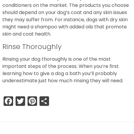
conditioners on the market. The products you choose
should depend on your dog’s coat and any skin issues
they may suffer from. For instance, dogs with dry skin
might need a shampoo with added oils that promote
skin and coat health.
Rinse Thoroughly
Rinsing your dog thoroughly is one of the most
important steps of the process. When you’re first
learning how to give a dog a bath you’ll probably
underestimate just how much rinsing they will need.
Facebook
Twitter
Pinterest
Share