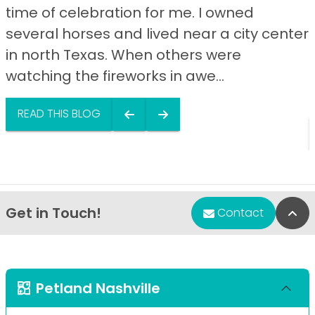
time of celebration for me. I owned
several horses and lived near a city center
in north Texas. When others were
watching the fireworks in awe...
READ THIS BLOG
Get in Touch!
Bac
Contact
Petland Nashville