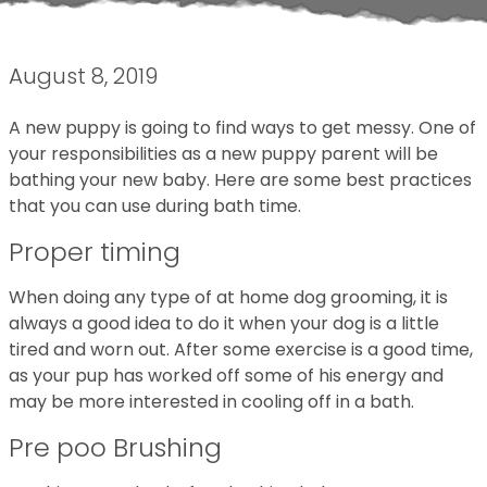
August 8, 2019
A new puppy is going to find ways to get messy. One of
your responsibilities as a new puppy parent will be
bathing your new baby. Here are some best practices
that you can use during bath time.
Proper timing
When doing any type of at home dog grooming, it is
always a good idea to do it when your dog is a little
tired and worn out. After some exercise is a good time,
as your pup has worked off some of his energy and
may be more interested in cooling off in a bath.
Pre poo Brushing