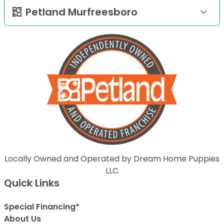
Petland Murfreesboro
Locally Owned and Operated by Dream Home Puppies
LLC
Quick Links
Special Financing*
About Us