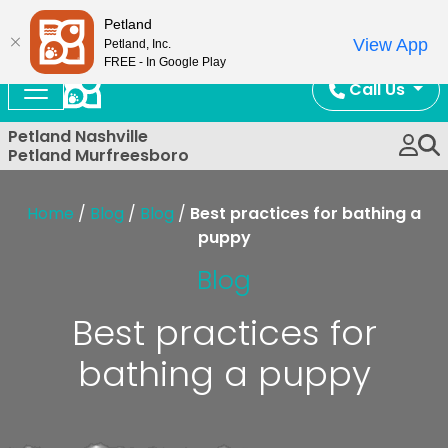
Now Open!
Petland
View App
Petland, Inc.
FREE - In Google Play
Call Us
Petland Nashville
Petland Murfreesboro
Home
/
Blog
/
Blog
/
Best practices for bathing a
puppy
Blog
Best practices for
bathing a puppy