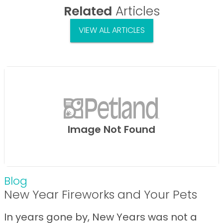
Related
Articles
VIEW ALL ARTICLES
Image Not Found
Blog
New Year Fireworks and Your Pets
In years gone by, New Years was not a