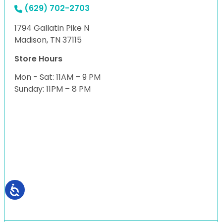
(629) 702-2703
1794 Gallatin Pike N
Madison, TN 37115
Store Hours
Mon - Sat: 11AM – 9 PM
Sunday: 11PM – 8 PM