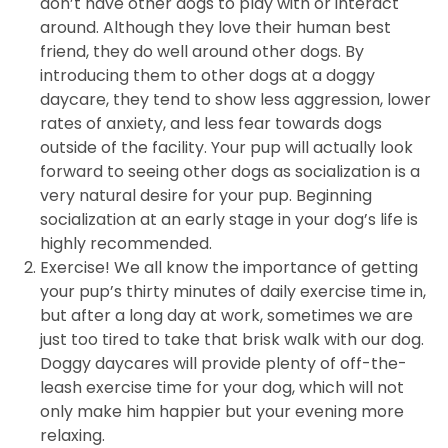
don’t have other dogs to play with or interact
around. Although they love their human best
friend, they do well around other dogs. By
introducing them to other dogs at a doggy
daycare, they tend to show less aggression, lower
rates of anxiety, and less fear towards dogs
outside of the facility. Your pup will actually look
forward to seeing other dogs as socialization is a
very natural desire for your pup. Beginning
socialization at an early stage in your dog’s life is
highly recommended.
Exercise! We all know the importance of getting
your pup’s thirty minutes of daily exercise time in,
but after a long day at work, sometimes we are
just too tired to take that brisk walk with our dog.
Doggy daycares will provide plenty of off-the-
leash exercise time for your dog, which will not
only make him happier but your evening more
relaxing.