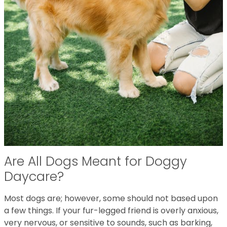
Are All Dogs Meant for Doggy
Daycare?
Most dogs are; however, some should not based upon
a few things. If your fur-legged friend is overly anxious,
very nervous, or sensitive to sounds, such as barking,