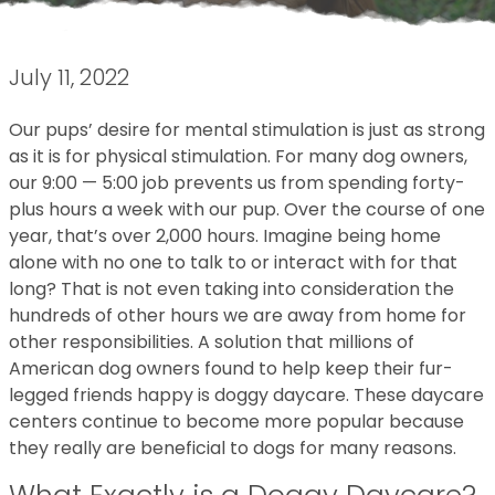
July 11, 2022
Our pups’ desire for mental stimulation is just as strong
as it is for physical stimulation. For many dog owners,
our 9:00 — 5:00 job prevents us from spending forty-
plus hours a week with our pup. Over the course of one
year, that’s over 2,000 hours. Imagine being home
alone with no one to talk to or interact with for that
long? That is not even taking into consideration the
hundreds of other hours we are away from home for
other responsibilities. A solution that millions of
American dog owners found to help keep their fur-
legged friends happy is doggy daycare. These daycare
centers continue to become more popular because
they really are beneficial to dogs for many reasons.