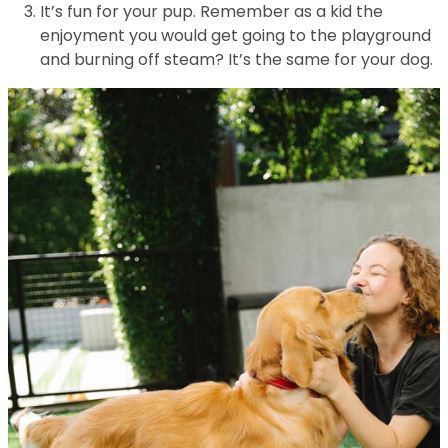
It’s fun for your pup. Remember as a kid the
enjoyment you would get going to the playground
and burning off steam? It’s the same for your dog.