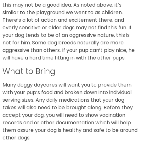
this may not be a good idea. As noted above, it’s
similar to the playground we went to as children.
There’s a lot of action and excitement there, and
overly sensitive or older dogs may not find this fun. If
your dog tends to be of an aggressive nature, this is
not for him. Some dog breeds naturally are more
aggressive than others. If your pup can’t play nice, he
will have a hard time fitting in with the other pups.
What to Bring
Many doggy daycares will want you to provide them
with your pup’s food and broken down into individual
serving sizes. Any daily medications that your dog
takes will also need to be brought along. Before they
accept your dog, you will need to show vacination
records and or other documentation which will help
them assure your dog is healthy and safe to be around
other dogs.