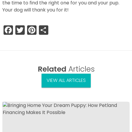
the time to find the right one for you and your pup.
Your dog will thank you for it!
Facebook
Twitter
Pinterest
Share
Related
Articles
VIEW ALL ARTICLES