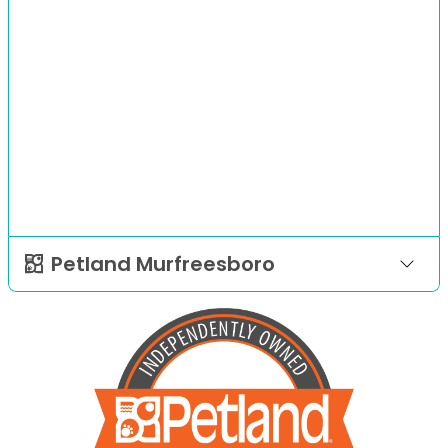
Petland Murfreesboro