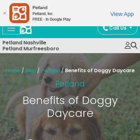
Now Open!
Petland
View App
Petland, Inc.
FREE - In Google Play
Call Us
Petland Nashville
Petland Murfreesboro
Home
/
Blog
/
Petland
/
Benefits of Doggy Daycare
Petland
Benefits of Doggy
Daycare