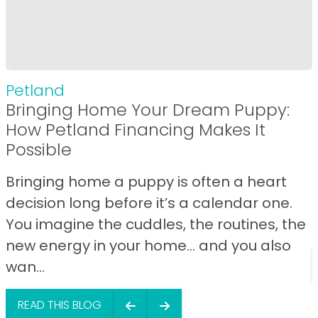
Petland
Bringing Home Your Dream Puppy:
How Petland Financing Makes It
Possible
Bringing home a puppy is often a heart
decision long before it’s a calendar one.
You imagine the cuddles, the routines, the
new energy in your home… and you also
wan...
READ THIS BLOG