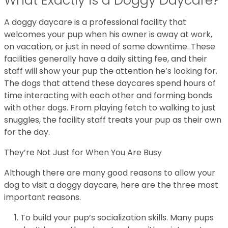
What Exactly is a Doggy Daycare?
A doggy daycare is a professional facility that
welcomes your pup when his owner is away at work,
on vacation, or just in need of some downtime. These
facilities generally have a daily sitting fee, and their
staff will show your pup the attention he’s looking for.
The dogs that attend these daycares spend hours of
time interacting with each other and forming bonds
with other dogs. From playing fetch to walking to just
snuggles, the facility staff treats your pup as their own
for the day.
They’re Not Just for When You Are Busy
Although there are many good reasons to allow your
dog to visit a doggy daycare, here are the three most
important reasons.
To build your pup’s socialization skills. Many pups