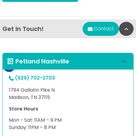
Get in Touch!
Bac
Contact
Petland Nashville
(629) 702-2703
1794 Gallatin Pike N
Madison, TN 37115
Store Hours
Mon - Sat: 11AM – 9 PM
Sunday: 11PM – 8 PM