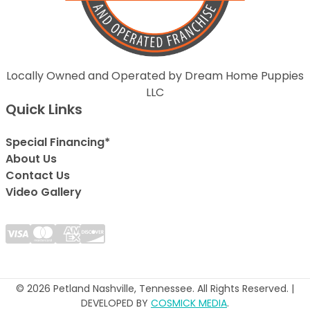
Locally Owned and Operated by Dream Home Puppies
LLC
Quick Links
Special Financing*
About Us
Contact Us
Video Gallery
© 2026 Petland Nashville, Tennessee. All Rights Reserved. |
DEVELOPED BY
COSMICK MEDIA
.