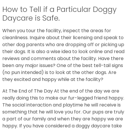
How to Tell if a Particular Doggy
Daycare is Safe.
When you tour the facility, inspect the areas for
cleanliness. Inquire about their licensing and speak to
other dog parents who are dropping off or picking up
their dogs. It is also a wise idea to look online and read
reviews and comments about the facility. Have there
been any major issues? One of the best tell-tail signs
(no pun intended) is to look at the other dogs. Are
they excited and happy while at the facility?
At The End of The Day At the end of the day we are
really doing this to make our fur-legged friend happy.
The social interaction and playtime he will receive is
something that he will love you for. Our pups are truly
a part of our family and when they are happy we are
happy. If you have considered a doggy daycare take