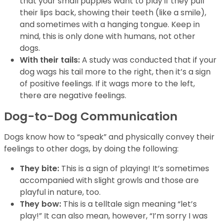
that your small puppies want to play if they pull
their lips back, showing their teeth (like a smile),
and sometimes with a hanging tongue. Keep in
mind, this is only done with humans, not other
dogs.
With their tails:
A study was conducted that if your
dog wags his tail more to the right, then it’s a sign
of positive feelings. If it wags more to the left,
there are negative feelings.
Dog-to-Dog Communication
Dogs know how to “speak” and physically convey their
feelings to other dogs, by doing the following:
They bite:
This is a sign of playing! It’s sometimes
accompanied with slight growls and those are
playful in nature, too.
They bow:
This is a telltale sign meaning “let’s
play!” It can also mean, however, “I’m sorry I was