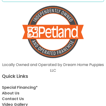
Locally Owned and Operated by Dream Home Puppies
LLC
Quick Links
Special Financing*
About Us
Contact Us
Video Gallery