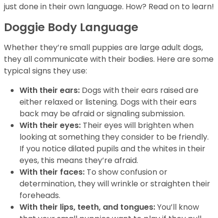
just done in their own language. How? Read on to learn!
Doggie Body Language
Whether they’re small puppies are large adult dogs,
they all communicate with their bodies. Here are some
typical signs they use:
With their ears:
Dogs with their ears raised are
either relaxed or listening. Dogs with their ears
back may be afraid or signaling submission.
With their eyes:
Their eyes will brighten when
looking at something they consider to be friendly.
If you notice dilated pupils and the whites in their
eyes, this means they’re afraid.
With their faces:
To show confusion or
determination, they will wrinkle or straighten their
foreheads.
With their lips, teeth, and tongues:
You’ll know