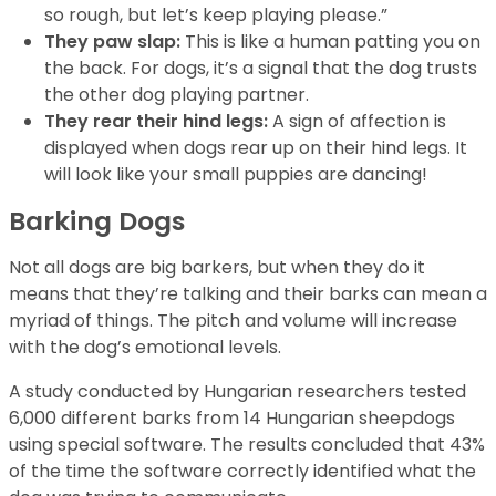
so rough, but let’s keep playing please.”
They paw slap:
This is like a human patting you on
the back. For dogs, it’s a signal that the dog trusts
the other dog playing partner.
They rear their hind legs:
A sign of affection is
displayed when dogs rear up on their hind legs. It
will look like your small puppies are dancing!
Barking Dogs
Not all dogs are big barkers, but when they do it
means that they’re talking and their barks can mean a
myriad of things. The pitch and volume will increase
with the dog’s emotional levels.
A study conducted by Hungarian researchers tested
6,000 different barks from 14 Hungarian sheepdogs
using special software. The results concluded that 43%
of the time the software correctly identified what the