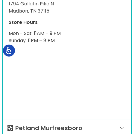
1794 Gallatin Pike N
Madison, TN 37115
Store Hours
Mon - Sat: 11AM – 9 PM
Sunday: 11PM – 8 PM
Petland Murfreesboro