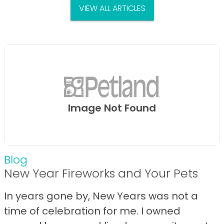
VIEW ALL ARTICLES
Image Not Found
Blog
New Year Fireworks and Your Pets
In years gone by, New Years was not a
time of celebration for me. I owned