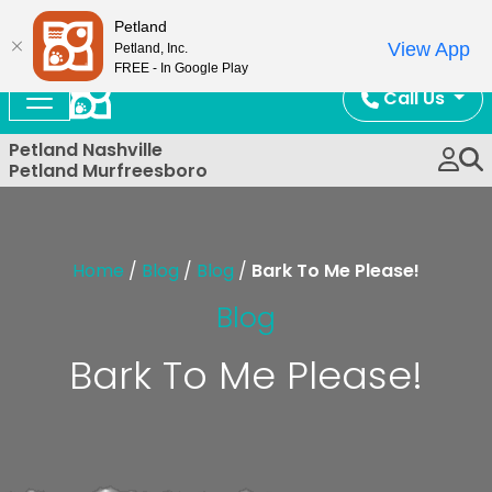
Now Open!
Petland
View App
Petland, Inc.
FREE - In Google Play
Call Us
Petland Nashville
Petland Murfreesboro
Home
/
Blog
/
Blog
/
Bark To Me Please!
Blog
Bark To Me Please!