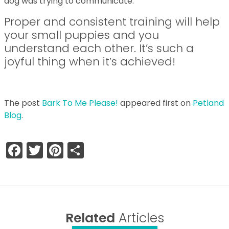
dog was trying to communicate.
Proper and consistent training will help
your small puppies and you
understand each other. It’s such a
joyful thing when it’s achieved!
The post
Bark To Me Please!
appeared first on
Petland
Blog
.
Facebook
Twitter
Pinterest
Share
Related
Articles