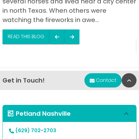
several horses and lived near a city center
in north Texas. When others were
watching the fireworks in awe...
READ THIS BLOG
Get in Touch!
Bac
Contact
Petland Nashville
(629) 702-2703