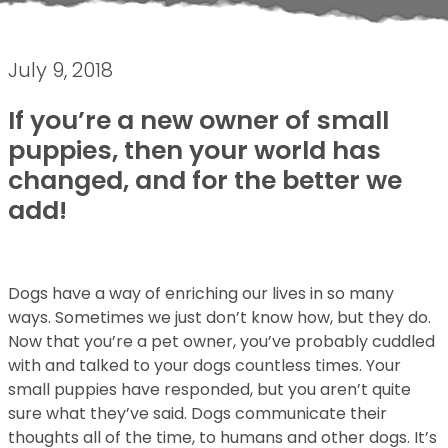
July 9, 2018
If you’re a new owner of small
puppies, then your world has
changed, and for the better we
add!
Dogs have a way of enriching our lives in so many
ways. Sometimes we just don’t know how, but they do.
Now that you’re a pet owner, you’ve probably cuddled
with and talked to your dogs countless times. Your
small puppies have responded, but you aren’t quite
sure what they’ve said. Dogs communicate their
thoughts all of the time, to humans and other dogs. It’s