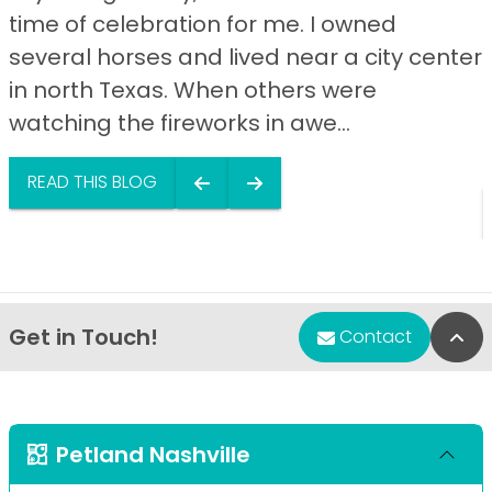
time of celebration for me. I owned
several horses and lived near a city center
in north Texas. When others were
watching the fireworks in awe...
READ THIS BLOG
Get in Touch!
Bac
Contact
Petland Nashville