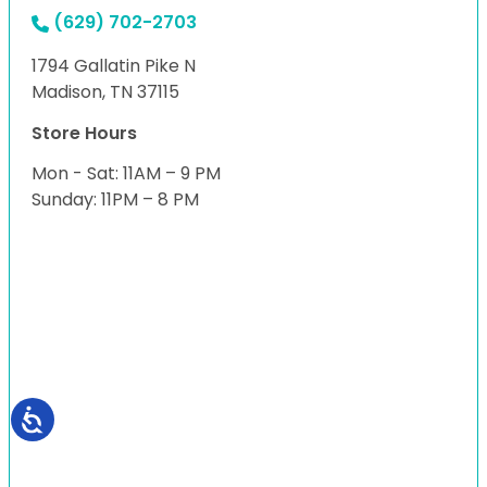
(629) 702-2703
1794 Gallatin Pike N
Madison, TN 37115
Store Hours
Mon - Sat: 11AM – 9 PM
Sunday: 11PM – 8 PM