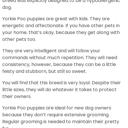
breed was explicitly designed to be a hypoallergenic
dog.
Yorkie Poo puppies are great with kids. They are
energetic and affectionate. If you have other pets in
your home, that’s okay, because they get along with
other pets too.
They are very intelligent and will follow your
commands without much repetition. They will need
consistency, however, because they can be a little
feisty and stubborn, but still so sweet.
You will find that this breed is very loyal. Despite their
little sizes, they will do whatever it takes to protect
their owners.
Yorkie Poo puppies are ideal for new dog owners
because they don’t require extensive grooming.
Regular grooming is needed to maintain their pretty