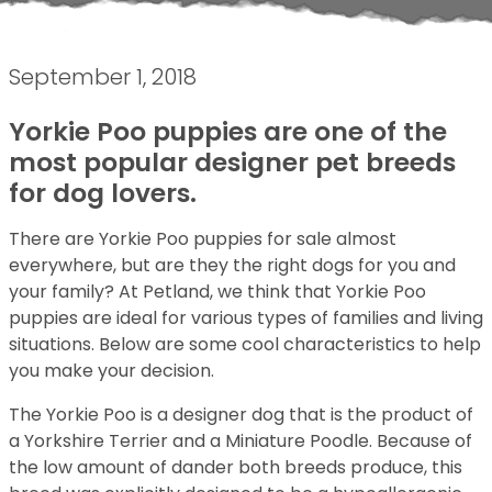
September 1, 2018
Yorkie Poo puppies are one of the
most popular designer pet breeds
for dog lovers.
There are Yorkie Poo puppies for sale almost
everywhere, but are they the right dogs for you and
your family? At Petland, we think that Yorkie Poo
puppies are ideal for various types of families and living
situations. Below are some cool characteristics to help
you make your decision.
The Yorkie Poo is a designer dog that is the product of
a Yorkshire Terrier and a Miniature Poodle. Because of
the low amount of dander both breeds produce, this