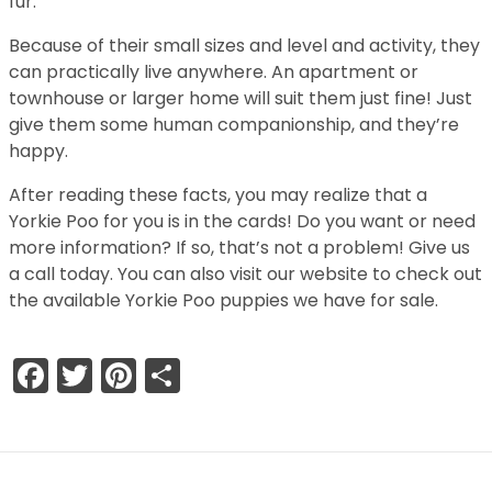
fur.
Because of their small sizes and level and activity, they
can practically live anywhere. An apartment or
townhouse or larger home will suit them just fine! Just
give them some human companionship, and they’re
happy.
After reading these facts, you may realize that a
Yorkie Poo for you is in the cards! Do you want or need
more information? If so, that’s not a problem! Give us
a call today. You can also visit our website to check out
the available Yorkie Poo puppies we have for sale.
Facebook
Twitter
Pinterest
Share