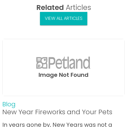
Related
Articles
VIEW ALL ARTICLES
Image Not Found
Blog
New Year Fireworks and Your Pets
In years gone by, New Years was not a