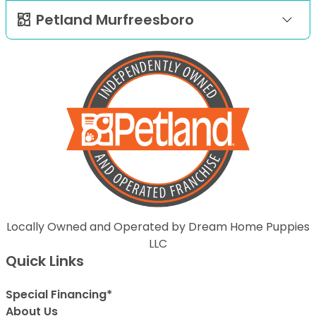
Petland Murfreesboro
Locally Owned and Operated by Dream Home Puppies
LLC
Quick Links
Special Financing*
About Us