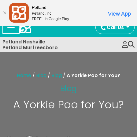
Now Open!
Petland
View App
Petland, Inc.
FREE - In Google Play
Call Us
Petland Nashville
Petland Murfreesboro
Home
/
Blog
/
Blog
/
A Yorkie Poo for You?
Blog
A Yorkie Poo for You?