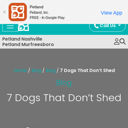
Now Open!
Petland
View App
Petland, Inc.
FREE - In Google Play
Call Us
Petland Nashville
Petland Murfreesboro
Home
/
Blog
/
Blog
/
7 Dogs That Don’t Shed
Blog
7 Dogs That Don’t Shed