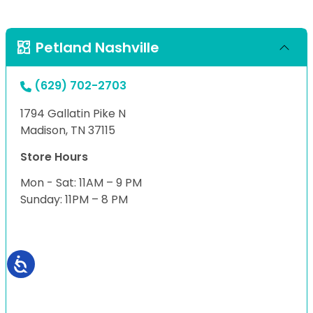
Petland Nashville
(629) 702-2703
1794 Gallatin Pike N
Madison, TN 37115
Store Hours
Mon - Sat: 11AM – 9 PM
Sunday: 11PM – 8 PM