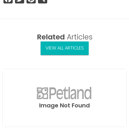
Related
Articles
VIEW ALL ARTICLES
Image Not Found