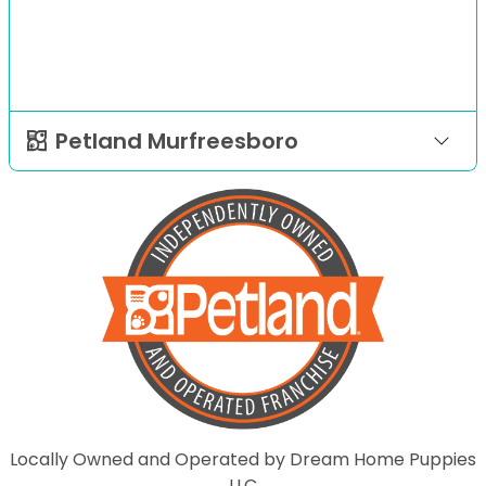
Petland Murfreesboro
Locally Owned and Operated by Dream Home Puppies
LLC