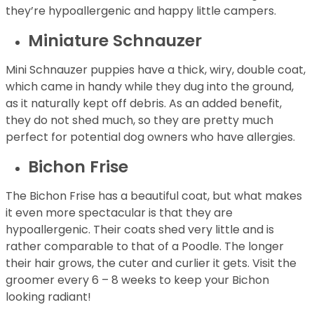
they’re hypoallergenic and happy little campers.
Miniature Schnauzer
Mini Schnauzer puppies have a thick, wiry, double coat,
which came in handy while they dug into the ground,
as it naturally kept off debris. As an added benefit,
they do not shed much, so they are pretty much
perfect for potential dog owners who have allergies.
Bichon Frise
The Bichon Frise has a beautiful coat, but what makes
it even more spectacular is that they are
hypoallergenic. Their coats shed very little and is
rather comparable to that of a Poodle. The longer
their hair grows, the cuter and curlier it gets. Visit the
groomer every 6 – 8 weeks to keep your Bichon
looking radiant!