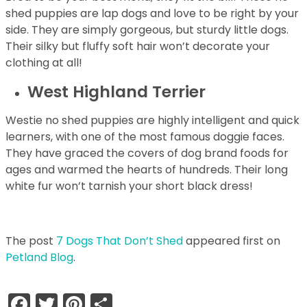
shed puppies are lap dogs and love to be right by your
side. They are simply gorgeous, but sturdy little dogs.
Their silky but fluffy soft hair won’t decorate your
clothing at all!
West Highland Terrier
Westie no shed puppies are highly intelligent and quick
learners, with one of the most famous doggie faces.
They have graced the covers of dog brand foods for
ages and warmed the hearts of hundreds. Their long
white fur won’t tarnish your short black dress!
The post
7 Dogs That Don’t Shed
appeared first on
Petland Blog
.
Facebook
Twitter
Pinterest
Share