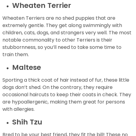
Wheaten Terrier
Wheaten Terriers are no shed puppies that are
extremely gentle. They get along swimmingly with
children, cats, dogs, and strangers very well. The most
notable commonality to other Terriers is their
stubbornness, so you’ll need to take some time to
train them.
Maltese
Sporting a thick coat of hair instead of fur, these little
dogs don’t shed. On the contrary, they require
occasional haircuts to keep their coats in check. They
are hypoallergenic, making them great for persons
with allergies.
Shih Tzu
Bred to be your best friend, they fit the bill! These no