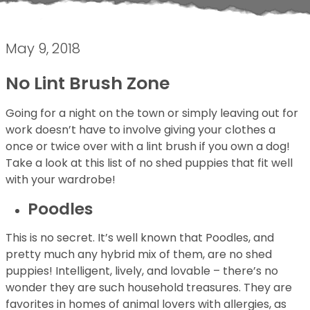
May 9, 2018
No Lint Brush Zone
Going for a night on the town or simply leaving out for
work doesn’t have to involve giving your clothes a
once or twice over with a lint brush if you own a dog!
Take a look at this list of no shed puppies that fit well
with your wardrobe!
Poodles
This is no secret. It’s well known that Poodles, and
pretty much any hybrid mix of them, are no shed
puppies! Intelligent, lively, and lovable – there’s no
wonder they are such household treasures. They are
favorites in homes of animal lovers with allergies, as