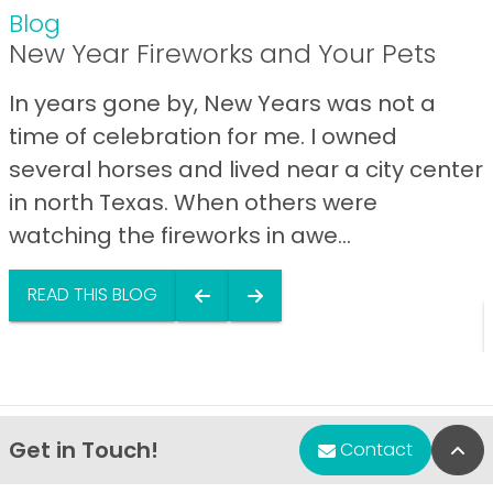
Blog
New Year Fireworks and Your Pets
In years gone by, New Years was not a
time of celebration for me. I owned
several horses and lived near a city center
in north Texas. When others were
watching the fireworks in awe...
READ THIS BLOG
Get in Touch!
Bac
Contact