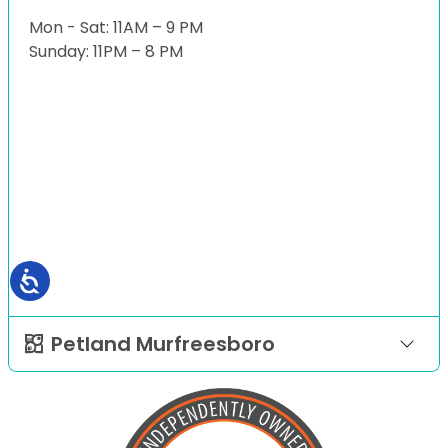
Mon - Sat: 11AM – 9 PM
Sunday: 11PM – 8 PM
Petland Murfreesboro