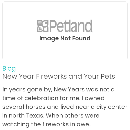
Image Not Found
Blog
New Year Fireworks and Your Pets
In years gone by, New Years was not a
time of celebration for me. I owned
several horses and lived near a city center
in north Texas. When others were
watching the fireworks in awe...