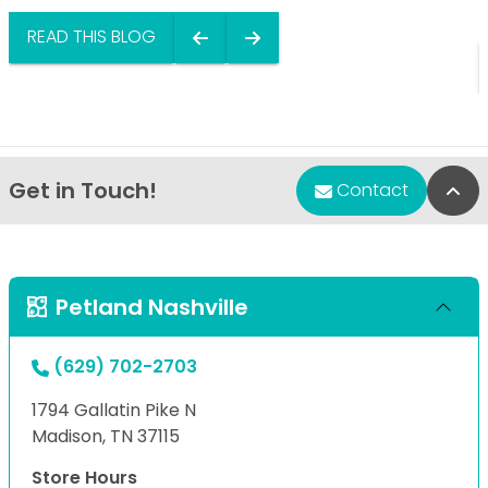
READ THIS BLOG
Get in Touch!
Bac
Contact
Petland Nashville
(629) 702-2703
1794 Gallatin Pike N
Madison, TN 37115
Store Hours