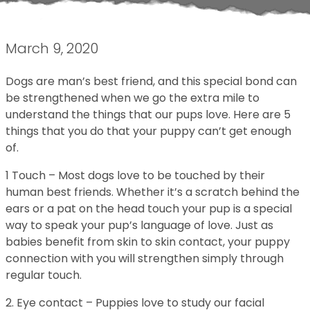
March 9, 2020
Dogs are man’s best friend, and this special bond can
be strengthened when we go the extra mile to
understand the things that our pups love. Here are 5
things that you do that your puppy can’t get enough
of.
1 Touch – Most dogs love to be touched by their
human best friends. Whether it’s a scratch behind the
ears or a pat on the head touch your pup is a special
way to speak your pup’s language of love. Just as
babies benefit from skin to skin contact, your puppy
connection with you will strengthen simply through
regular touch.
2. Eye contact – Puppies love to study our facial