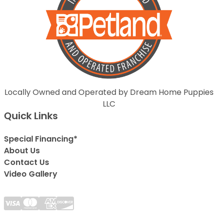
Locally Owned and Operated by Dream Home Puppies
LLC
Quick Links
Special Financing*
About Us
Contact Us
Video Gallery