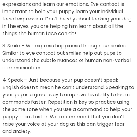
expressions and learn our emotions. Eye contact is
important to help your puppy learn your individual
facial expression. Don’t be shy about looking your dog
in the eyes, you are helping him learn about all the
things the human face can do!
3. Smile – We express happiness through our smiles.
Similar to eye contact out smiles help out pups to
understand the subtle nuances of human non-verbal
communication.
4. Speak – Just because your pup doesn’t speak
English doesn’t mean he can’t understand. Speaking to
your pup is a great way to improve his ability to learn
commands faster. Repetition is key so practice using
the same tone when you use a command to help your
puppy learn faster. We recommend that you don’t
raise your voice at your dog as this can trigger fear
and anxiety.