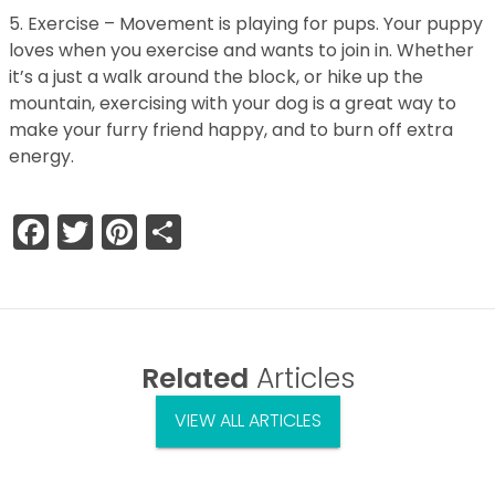
5. Exercise – Movement is playing for pups. Your puppy
loves when you exercise and wants to join in. Whether
it’s a just a walk around the block, or hike up the
mountain, exercising with your dog is a great way to
make your furry friend happy, and to burn off extra
energy.
Facebook
Twitter
Pinterest
Share
Related
Articles
VIEW ALL ARTICLES