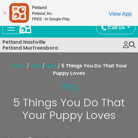
Now Open!
Petland
View App
Petland, Inc.
FREE - In Google Play
Call Us
Petland Nashville
Petland Murfreesboro
Home
/
Blog
/
Blog
/
5 Things You Do That Your
Puppy Loves
Blog
5 Things You Do That
Your Puppy Loves