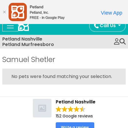
Now Open!
Petland
View App
Petland, Inc.
FREE - In Google Play
Call Us
Petland Nashville
Petland Murfreesboro
Samuel Shetler
No pets were found matching your selection.
Petland Nashville
152 Google reviews
Write a review