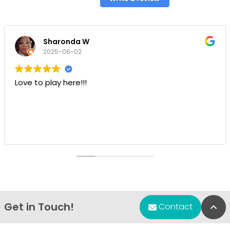
Sharonda W
2025-06-02
Love to play here!!!
Get in Touch!
Bac
Contact