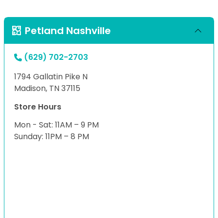
Petland Nashville
(629) 702-2703
1794 Gallatin Pike N
Madison, TN 37115
Store Hours
Mon - Sat: 11AM – 9 PM
Sunday: 11PM – 8 PM