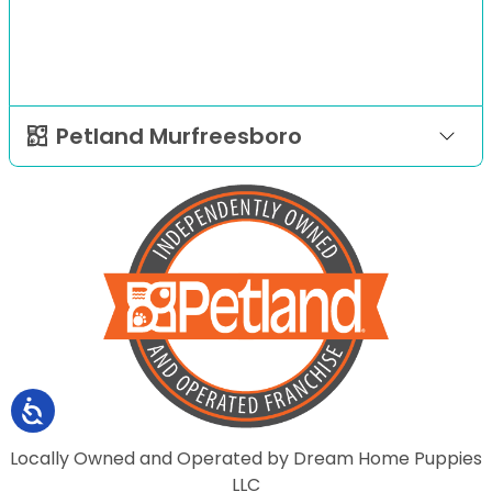
Petland Murfreesboro
Locally Owned and Operated by Dream Home Puppies
LLC