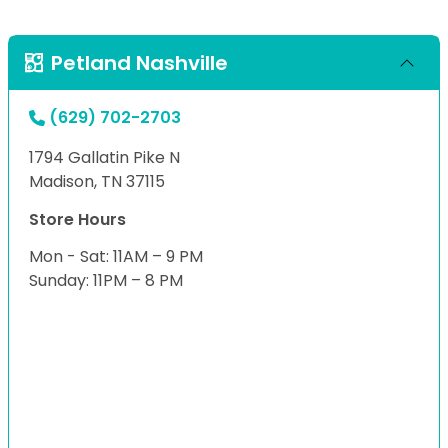
Petland Nashville
(629) 702-2703
1794 Gallatin Pike N
Madison, TN 37115
Store Hours
Mon - Sat: 11AM – 9 PM
Sunday: 11PM – 8 PM