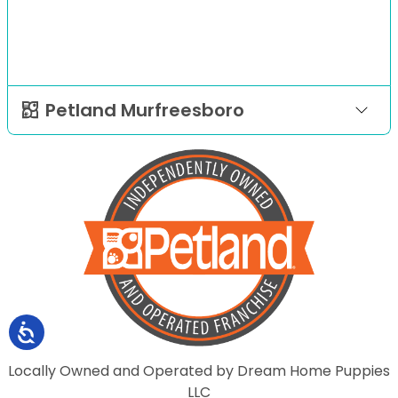
Petland Murfreesboro
Locally Owned and Operated by Dream Home Puppies
LLC