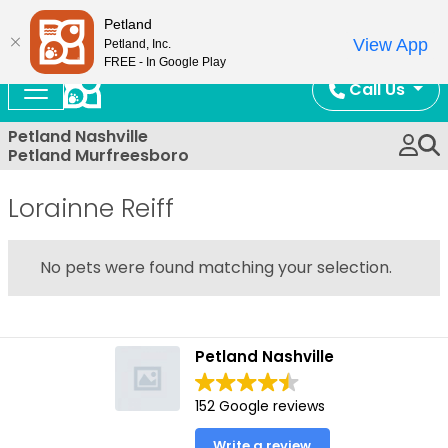
Now Open!
Petland
View App
Petland, Inc.
FREE - In Google Play
Call Us
Petland Nashville
Petland Murfreesboro
Lorainne Reiff
No pets were found matching your selection.
Petland Nashville
152 Google reviews
Write a review