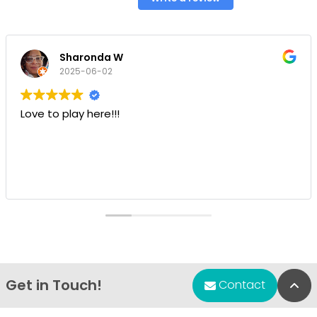
Sharonda W
2025-06-02
Love to play here!!!
Get in Touch!
Bac
Contact