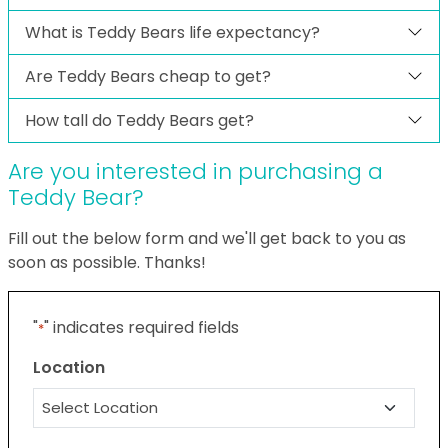
What is Teddy Bears life expectancy?
Are Teddy Bears cheap to get?
How tall do Teddy Bears get?
Are you interested in purchasing a
Teddy Bear?
Fill out the below form and we'll get back to you as
soon as possible. Thanks!
"
" indicates required fields
*
Location