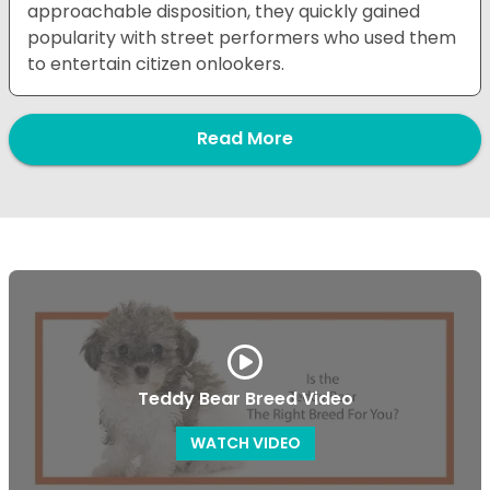
approachable disposition, they quickly gained
popularity with street performers who used them
to entertain citizen onlookers.
Read More
Teddy Bear Breed Video
WATCH VIDEO