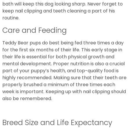
bath will keep this dog looking sharp. Never forget to
keep nail clipping and teeth cleaning a part of his
routine.
Care and Feeding
Teddy Bear pups do best being fed three times a day
for the first six months of their life. This early stage in
their life is essential for both physical growth and
mental development. Proper nutrition is also a crucial
part of your puppy’s health, and top-quality food is
highly recommended. Making sure that their teeth are
properly brushed a minimum of three times each
week is important. Keeping up with nail clipping should
also be remembered.
Breed Size and Life Expectancy