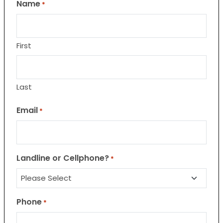
Name
*
First
Last
Email
*
Landline or Cellphone?
*
Phone
*