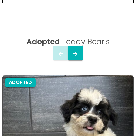
Adopted
Teddy Bear's
ADOPTED