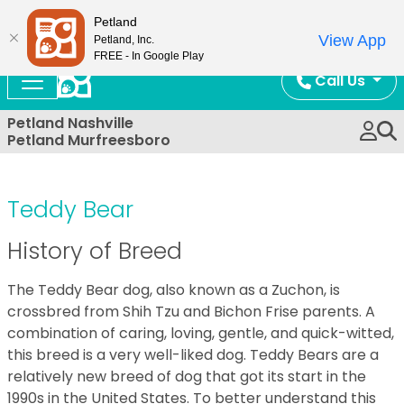
Now Open!
Petland
View App
Petland, Inc.
FREE - In Google Play
Call Us
Petland Nashville
Petland Murfreesboro
Teddy Bear
History of Breed
The Teddy Bear dog, also known as a Zuchon, is
crossbred from Shih Tzu and Bichon Frise parents. A
combination of caring, loving, gentle, and quick-witted,
this breed is a very well-liked dog. Teddy Bears are a
relatively new breed of dog that got its start in the
1990s in the United States. To better understand this