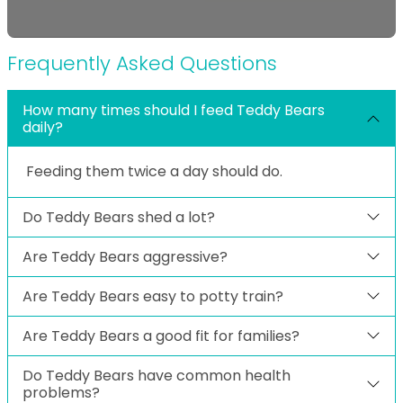
Frequently Asked Questions
How many times should I feed Teddy Bears
daily?
Feeding them twice a day should do.
Do Teddy Bears shed a lot?
Are Teddy Bears aggressive?
Are Teddy Bears easy to potty train?
Are Teddy Bears a good fit for families?
Do Teddy Bears have common health
problems?