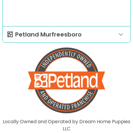
Petland Murfreesboro
Locally Owned and Operated by Dream Home Puppies
LLC