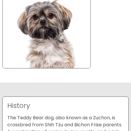
History
The Teddy Bear dog, also known as a Zuchon, is
crossbred from Shih Tzu and Bichon Frise parents.