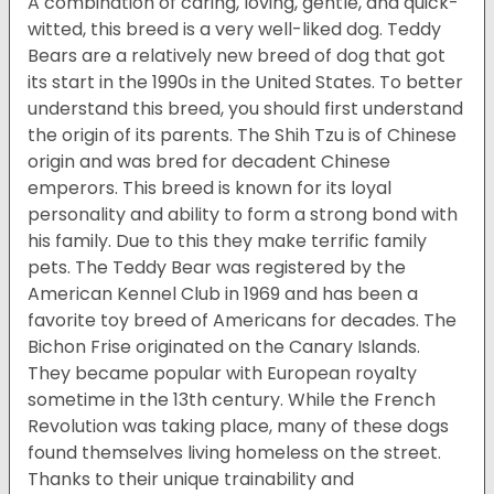
A combination of caring, loving, gentle, and quick-
witted, this breed is a very well-liked dog. Teddy
Bears are a relatively new breed of dog that got
its start in the 1990s in the United States. To better
understand this breed, you should first understand
the origin of its parents. The Shih Tzu is of Chinese
origin and was bred for decadent Chinese
emperors. This breed is known for its loyal
personality and ability to form a strong bond with
his family. Due to this they make terrific family
pets. The Teddy Bear was registered by the
American Kennel Club in 1969 and has been a
favorite toy breed of Americans for decades. The
Bichon Frise originated on the Canary Islands.
They became popular with European royalty
sometime in the 13th century. While the French
Revolution was taking place, many of these dogs
found themselves living homeless on the street.
Thanks to their unique trainability and