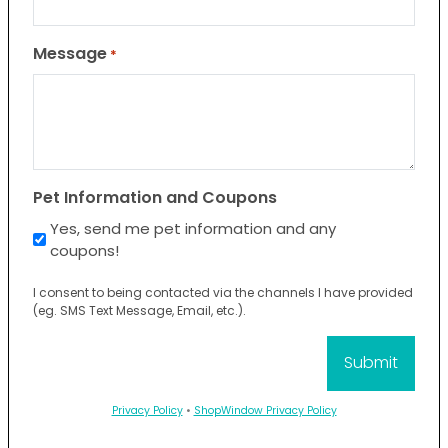
Message
*
Pet Information and Coupons
Yes, send me pet information and any
coupons!
I consent to being contacted via the channels I have provided
(eg. SMS Text Message, Email, etc.).
Privacy Policy
•
ShopWindow Privacy Policy