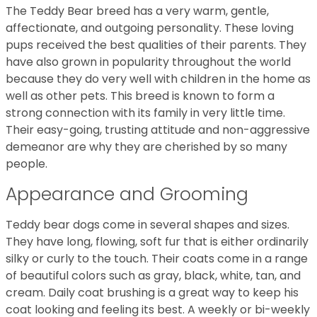
The Teddy Bear breed has a very warm, gentle,
affectionate, and outgoing personality. These loving
pups received the best qualities of their parents. They
have also grown in popularity throughout the world
because they do very well with children in the home as
well as other pets. This breed is known to form a
strong connection with its family in very little time.
Their easy-going, trusting attitude and non-aggressive
demeanor are why they are cherished by so many
people.
Appearance and Grooming
Teddy bear dogs come in several shapes and sizes.
They have long, flowing, soft fur that is either ordinarily
silky or curly to the touch. Their coats come in a range
of beautiful colors such as gray, black, white, tan, and
cream. Daily coat brushing is a great way to keep his
coat looking and feeling its best. A weekly or bi-weekly