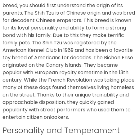
breed, you should first understand the origin of its
parents. The Shih Tzu is of Chinese origin and was bred
for decadent Chinese emperors. This breed is known
for its loyal personality and ability to form a strong
bond with his family. Due to this they make terrific
family pets. The Shih Tzu was registered by the
American Kennel Club in 1969 and has been a favorite
toy breed of Americans for decades. The Bichon Frise
originated on the Canary Islands. They became
popular with European royalty sometime in the 13th
century. While the French Revolution was taking place,
many of these dogs found themselves living homeless
on the street. Thanks to their unique trainability and
approachable disposition, they quickly gained
popularity with street performers who used them to
entertain citizen onlookers.
Personality and Temperament