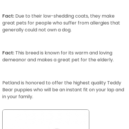
Fact:
Due to their low-shedding coats, they make
great pets for people who suffer from allergies that
generally could not own a dog.
Fact:
This breed is known for its warm and loving
demeanor and makes a great pet for the elderly.
Petland is honored to offer the highest quality Teddy
Bear puppies who will be an instant fit on your lap and
in your family.