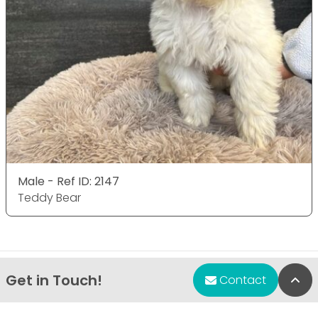
Male - Ref ID: 2147
Teddy Bear
Get in Touch!
Bac
Contact