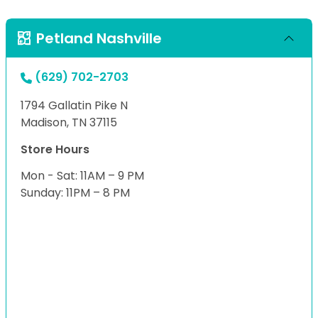
Petland Nashville
(629) 702-2703
1794 Gallatin Pike N
Madison, TN 37115
Store Hours
Mon - Sat: 11AM – 9 PM
Sunday: 11PM – 8 PM