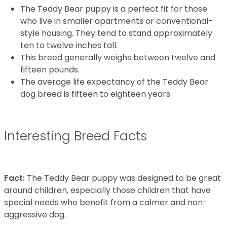
The Teddy Bear puppy is a perfect fit for those
who live in smaller apartments or conventional-
style housing. They tend to stand approximately
ten to twelve inches tall.
This breed generally weighs between twelve and
fifteen pounds.
The average life expectancy of the Teddy Bear
dog breed is fifteen to eighteen years.
Interesting Breed Facts
Fact:
The Teddy Bear puppy was designed to be great
around children, especially those children that have
special needs who benefit from a calmer and non-
aggressive dog.