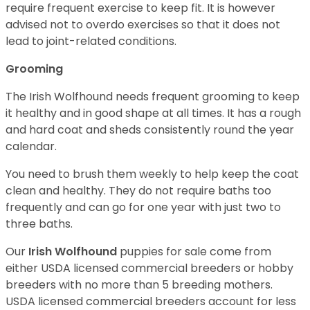
require frequent exercise to keep fit. It is however
advised not to overdo exercises so that it does not
lead to joint-related conditions.
Grooming
The Irish Wolfhound needs frequent grooming to keep
it healthy and in good shape at all times. It has a rough
and hard coat and sheds consistently round the year
calendar.
You need to brush them weekly to help keep the coat
clean and healthy. They do not require baths too
frequently and can go for one year with just two to
three baths.
Our
Irish Wolfhound
puppies for sale come from
either USDA licensed commercial breeders or hobby
breeders with no more than 5 breeding mothers.
USDA licensed commercial breeders account for less