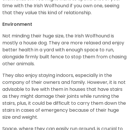
time with the Irish Wolfhound if you own one, seeing
that they value this kind of relationship.
Environment
Not minding their huge size, the Irish Wolfhound is
mostly a house dog. They are more relaxed and enjoy
better health in a yard with enough space to run,
alongside firmly built fence to stop them from chasing
other animals.
They also enjoy staying indoors, especially in the
company of their owners and family. However, it is not
advisable to live with them in houses that have stairs
as they might damage their joints while running the
stairs, plus, it could be difficult to carry them down the
stairs in cases of emergency because of their huge
size and weight.
Space, where they can easily run around, is crucial to