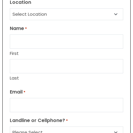
Location
Name
*
First
Last
Email
*
Landline or Cellphone?
*