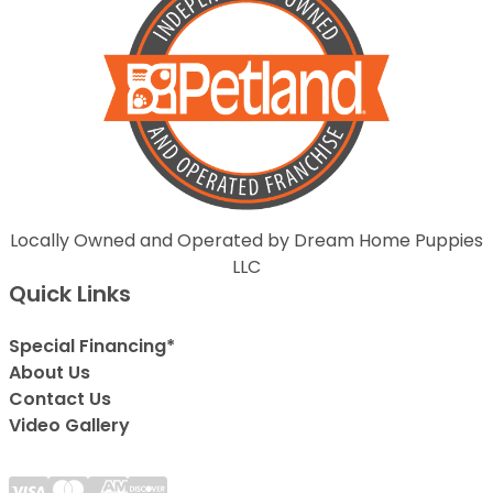
Locally Owned and Operated by Dream Home Puppies
LLC
Quick Links
Special Financing*
About Us
Contact Us
Video Gallery