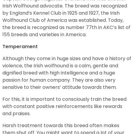
Irish Wolfhound advocate. The breed was recognized
by England’s Kennel Club in 1925 and 1927, the Irish
Wolfhound Club of America was established. Today,
the breed is recognized as number 77th in AKC’s list of
155 breeds and varieties in America.
Temperament
Although they come in huge sizes and have a history of
violence, the Irish wolfhound is a calm, gentle and
dignified breed with high intelligence and a huge
passion for human company. They are also very
sensitive to their owners’ attitude towards them.
For this, it is important to consciously train the breed
with constant positive reinforcements like rewards
and praises.
Harsh treatment towards this breed often makes
them shut off. You might want to spend a lot of your