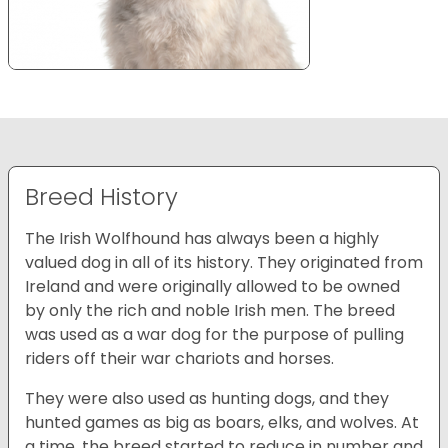
Breed History
The Irish Wolfhound has always been a highly
valued dog in all of its history. They originated from
Ireland and were originally allowed to be owned
by only the rich and noble Irish men. The breed
was used as a war dog for the purpose of pulling
riders off their war chariots and horses.
They were also used as hunting dogs, and they
hunted games as big as boars, elks, and wolves. At
a time, the breed started to reduce in number and