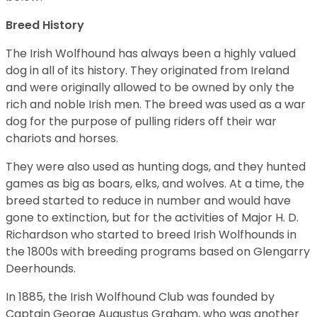
Breed History
The Irish Wolfhound has always been a highly valued
dog in all of its history. They originated from Ireland
and were originally allowed to be owned by only the
rich and noble Irish men. The breed was used as a war
dog for the purpose of pulling riders off their war
chariots and horses.
They were also used as hunting dogs, and they hunted
games as big as boars, elks, and wolves. At a time, the
breed started to reduce in number and would have
gone to extinction, but for the activities of Major H. D.
Richardson who started to breed Irish Wolfhounds in
the 1800s with breeding programs based on Glengarry
Deerhounds.
In 1885, the Irish Wolfhound Club was founded by
Captain George Augustus Graham, who was another