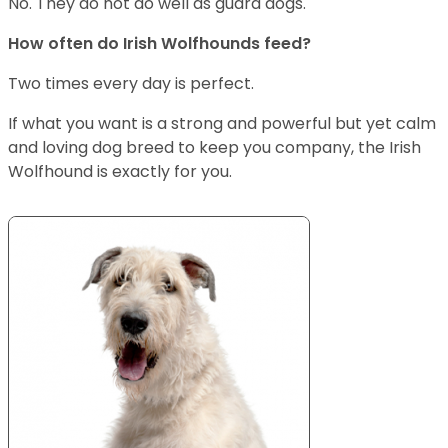
No. They do not do well as guard dogs.
How often do Irish Wolfhounds feed?
Two times every day is perfect.
If what you want is a strong and powerful but yet calm
and loving dog breed to keep you company, the Irish
Wolfhound is exactly for you.