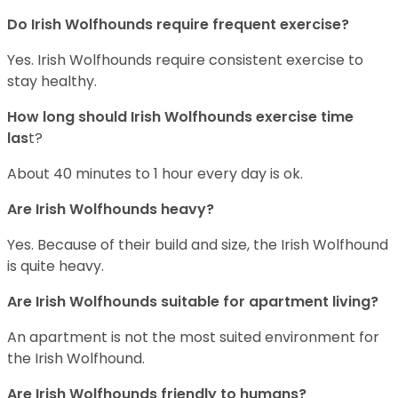
Do Irish Wolfhounds require frequent exercise?
Yes. Irish Wolfhounds require consistent exercise to
stay healthy.
How long should Irish Wolfhounds exercise time
las
t?
About 40 minutes to 1 hour every day is ok.
Are Irish Wolfhounds heavy?
Yes. Because of their build and size, the Irish Wolfhound
is quite heavy.
Are Irish Wolfhounds suitable for apartment living?
An apartment is not the most suited environment for
the Irish Wolfhound.
Are Irish Wolfhounds friendly to humans?