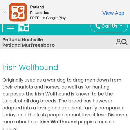
Now Open!
Petland
View App
Petland, Inc.
FREE - In Google Play
Call Us
Petland Nashville
Petland Murfreesboro
Irish Wolfhound
Originally used as a war dog to drag men down from
their chariots and horses, as well as for hunting
purposes, the Irish Wolfhound is known to be the
tallest of all dog breeds. The breed has however
adapted into a loving and obedient family companion
today, and the Irish people cannot love it less. Discover
more about our
Irish Wolfhound
puppies for sale
below!