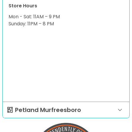
Store Hours
Mon - Sat: 11AM – 9 PM
Sunday: 11PM – 8 PM
Petland Murfreesboro