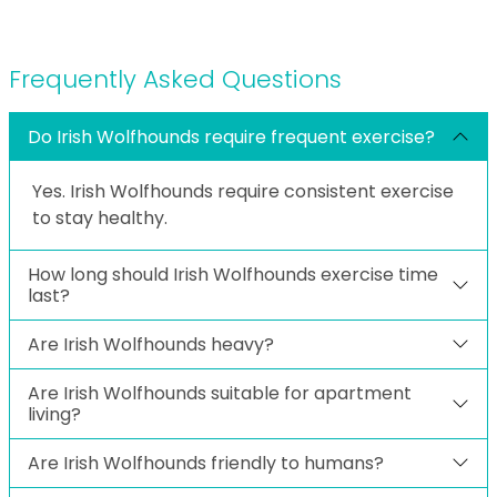
Frequently Asked Questions
Do Irish Wolfhounds require frequent exercise?
Yes. Irish Wolfhounds require consistent exercise
to stay healthy.
How long should Irish Wolfhounds exercise time
last?
Are Irish Wolfhounds heavy?
Are Irish Wolfhounds suitable for apartment
living?
Are Irish Wolfhounds friendly to humans?