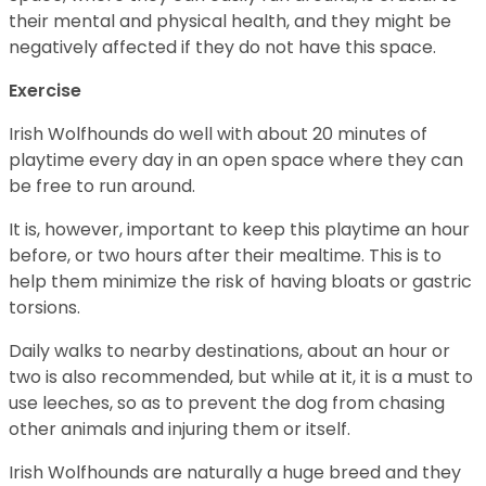
their mental and physical health, and they might be
negatively affected if they do not have this space.
Exercise
Irish Wolfhounds do well with about 20 minutes of
playtime every day in an open space where they can
be free to run around.
It is, however, important to keep this playtime an hour
before, or two hours after their mealtime. This is to
help them minimize the risk of having bloats or gastric
torsions.
Daily walks to nearby destinations, about an hour or
two is also recommended, but while at it, it is a must to
use leeches, so as to prevent the dog from chasing
other animals and injuring them or itself.
Irish Wolfhounds are naturally a huge breed and they