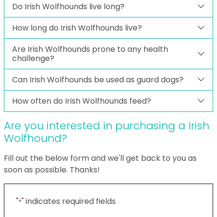
Do Irish Wolfhounds live long?
How long do Irish Wolfhounds live?
Are Irish Wolfhounds prone to any health
challenge?
Can Irish Wolfhounds be used as guard dogs?
How often do Irish Wolfhounds feed?
Are you interested in purchasing a Irish
Wolfhound?
Fill out the below form and we'll get back to you as
soon as possible. Thanks!
"
" indicates required fields
*