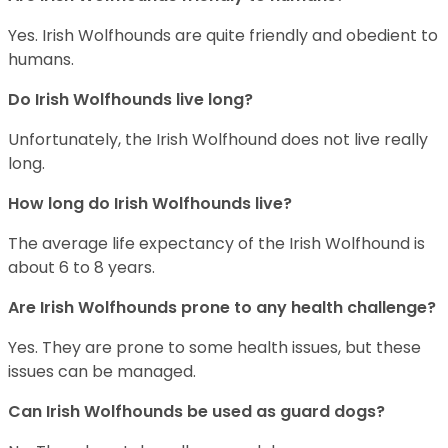
Yes. Irish Wolfhounds are quite friendly and obedient to
humans.
Do Irish Wolfhounds live long?
Unfortunately, the Irish Wolfhound does not live really
long.
How long do Irish Wolfhounds live?
The average life expectancy of the Irish Wolfhound is
about 6 to 8 years.
Are Irish Wolfhounds prone to any health challenge?
Yes. They are prone to some health issues, but these
issues can be managed.
Can Irish Wolfhounds be used as guard dogs?