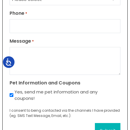
Phone
*
Message
*
Pet Information and Coupons
Yes, send me pet information and any
coupons!
I consent to being contacted via the channels I have provided
(eg. SMS Text Message, Email, etc.).