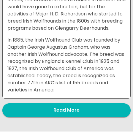
would have gone to extinction, but for the
activities of Major H. D. Richardson who started to
breed Irish Wolfhounds in the 1800s with breeding
programs based on Glengarry Deerhounds.
In 1885, the Irish Wolfhound Club was founded by
Captain George Augustus Graham, who was
another Irish Wolfhound advocate. The breed was
recognized by England’s Kennel Club in 1925 and
1927, the Irish Wolfhound Club of America was
established. Today, the breed is recognized as
number 77th in AKC’s list of 155 breeds and
varieties in America.
Read More