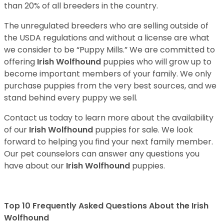
than 20% of all breeders in the country.
The unregulated breeders who are selling outside of
the USDA regulations and without a license are what
we consider to be “Puppy Mills.” We are committed to
offering
Irish Wolfhound
puppies who will grow up to
become important members of your family. We only
purchase puppies from the very best sources, and we
stand behind every puppy we sell.
Contact us today to learn more about the availability
of our
Irish Wolfhound
puppies for sale. We look
forward to helping you find your next family member.
Our pet counselors can answer any questions you
have about our
Irish Wolfhound
puppies.
Top 10 Frequently Asked Questions About the Irish
Wolfhound