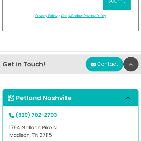
Privacy Policy
•
ShopWindow Privacy Policy
Get in Touch!
Bac
Contact
Petland Nashville
(629) 702-2703
1794 Gallatin Pike N
Madison, TN 37115