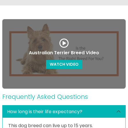
Australian Terrier Breed Video
WATCH VIDEO
Frequently Asked Questions
How long is their life expectancy?
This dog breed can live up to 15 years.