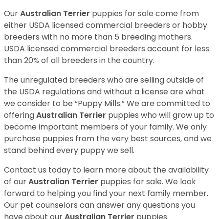
Our
Australian Terrier
puppies for sale come from
either USDA licensed commercial breeders or hobby
breeders with no more than 5 breeding mothers.
USDA licensed commercial breeders account for less
than 20% of all breeders in the country.
The unregulated breeders who are selling outside of
the USDA regulations and without a license are what
we consider to be “Puppy Mills.” We are committed to
offering
Australian Terrier
puppies who will grow up to
become important members of your family. We only
purchase puppies from the very best sources, and we
stand behind every puppy we sell.
Contact us today to learn more about the availability
of our
Australian Terrier
puppies for sale. We look
forward to helping you find your next family member.
Our pet counselors can answer any questions you
have about our
Australian Terrier
puppies.