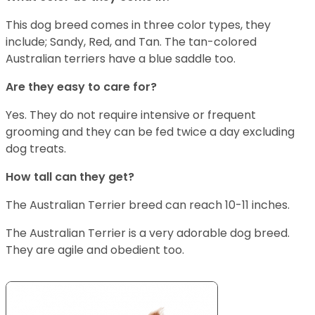
This dog breed comes in three color types, they
include; Sandy, Red, and Tan. The tan-colored
Australian terriers have a blue saddle too.
Are they easy to care for?
Yes. They do not require intensive or frequent
grooming and they can be fed twice a day excluding
dog treats.
How tall can they get?
The Australian Terrier breed can reach 10-11 inches.
The Australian Terrier is a very adorable dog breed.
They are agile and obedient too.