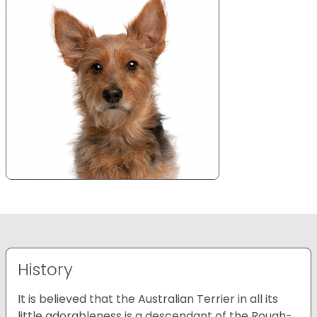
History
It is believed that the Australian Terrier in all its
little adorableness is a descendant of the Rough-