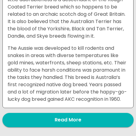
Coated Terrier breed which so happens to be
related to an archaic scotch dog of Great Britain.
It is also believed that the Australian Terrier has
the blood of the Yorkshire, Black and Tan Terrier,
Dandie, and Skye breeds flowing in it.
The Aussie was developed to kill rodents and
snakes in areas with diverse temperatures like
gold mines, waterfronts, sheep stations, etc. Their
ability to face harsh conditions was paramount in
the tasks they handled. This breed is Australia’s
first recognized native dog breed. Years passed
and a lot of migration later before the happy-go-
lucky dog breed gained AKC recognition in 1960.
Read More