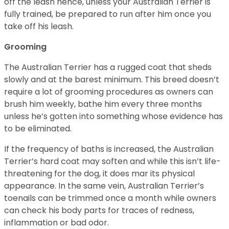
off the leash hence, unless your Australian Terrier is
fully trained, be prepared to run after him once you
take off his leash.
Grooming
The Australian Terrier has a rugged coat that sheds
slowly and at the barest minimum. This breed doesn’t
require a lot of grooming procedures as owners can
brush him weekly, bathe him every three months
unless he’s gotten into something whose evidence has
to be eliminated.
If the frequency of baths is increased, the Australian
Terrier’s hard coat may soften and while this isn’t life-
threatening for the dog, it does mar its physical
appearance. In the same vein, Australian Terrier’s
toenails can be trimmed once a month while owners
can check his body parts for traces of redness,
inflammation or bad odor.