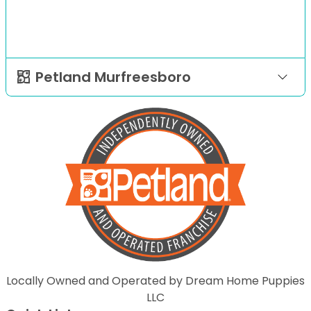
Petland Murfreesboro
Locally Owned and Operated by Dream Home Puppies
LLC