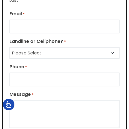
Last
Email
*
Landline or Cellphone?
*
Phone
*
Message
*