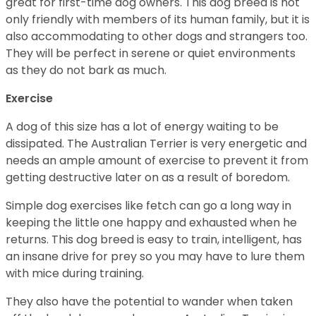
great for first-time dog owners. This dog breed is not
only friendly with members of its human family, but it is
also accommodating to other dogs and strangers too.
They will be perfect in serene or quiet environments
as they do not bark as much.
Exercise
A dog of this size has a lot of energy waiting to be
dissipated. The Australian Terrier is very energetic and
needs an ample amount of exercise to prevent it from
getting destructive later on as a result of boredom.
Simple dog exercises like fetch can go a long way in
keeping the little one happy and exhausted when he
returns. This dog breed is easy to train, intelligent, has
an insane drive for prey so you may have to lure them
with mice during training.
They also have the potential to wander when taken