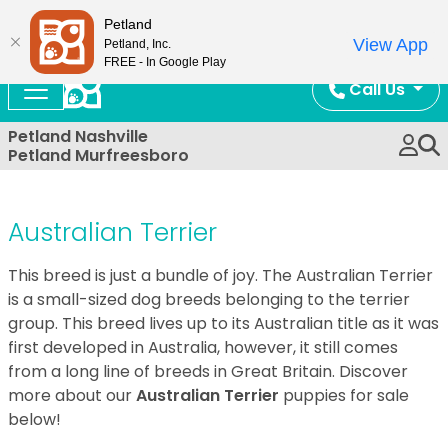
Now Open!
Petland
View App
Petland, Inc.
FREE - In Google Play
Call Us
Petland Nashville
Petland Murfreesboro
Australian Terrier
This breed is just a bundle of joy. The Australian Terrier
is a small-sized dog breeds belonging to the terrier
group. This breed lives up to its Australian title as it was
first developed in Australia, however, it still comes
from a long line of breeds in Great Britain. Discover
more about our
Australian Terrier
puppies for sale
below!