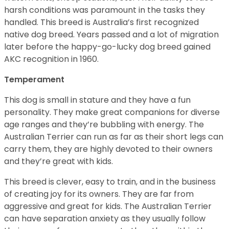
harsh conditions was paramount in the tasks they
handled. This breed is Australia’s first recognized
native dog breed. Years passed and a lot of migration
later before the happy-go-lucky dog breed gained
AKC recognition in 1960.
Temperament
This dog is small in stature and they have a fun
personality. They make great companions for diverse
age ranges and they’re bubbling with energy. The
Australian Terrier can run as far as their short legs can
carry them, they are highly devoted to their owners
and they’re great with kids.
This breed is clever, easy to train, and in the business
of creating joy for its owners. They are far from
aggressive and great for kids. The Australian Terrier
can have separation anxiety as they usually follow