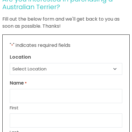
Australian Terrier?
Fill out the below form and we'll get back to you as
soon as possible. Thanks!
"
" indicates required fields
*
Location
Name
*
First