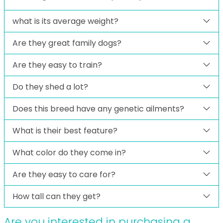
what is its average weight?
Are they great family dogs?
Are they easy to train?
Do they shed a lot?
Does this breed have any genetic ailments?
What is their best feature?
What color do they come in?
Are they easy to care for?
How tall can they get?
Are you interested in purchasing a