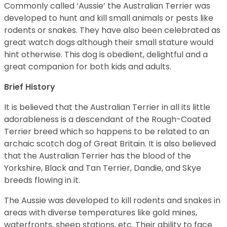
Commonly called ‘Aussie’ the Australian Terrier was
developed to hunt and kill small animals or pests like
rodents or snakes. They have also been celebrated as
great watch dogs although their small stature would
hint otherwise. This dog is obedient, delightful and a
great companion for both kids and adults.
Brief History
It is believed that the Australian Terrier in all its little
adorableness is a descendant of the Rough-Coated
Terrier breed which so happens to be related to an
archaic scotch dog of Great Britain. It is also believed
that the Australian Terrier has the blood of the
Yorkshire, Black and Tan Terrier, Dandie, and Skye
breeds flowing in it.
The Aussie was developed to kill rodents and snakes in
areas with diverse temperatures like gold mines,
waterfronts, sheep stations, etc. Their ability to face