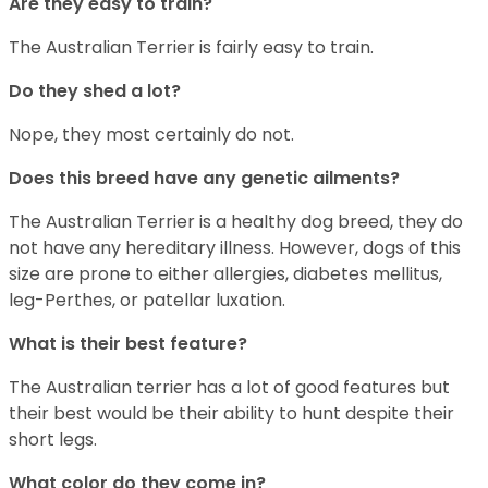
Are they easy to train?
The Australian Terrier is fairly easy to train.
Do they shed a lot?
Nope, they most certainly do not.
Does this breed have any genetic ailments?
The Australian Terrier is a healthy dog breed, they do
not have any hereditary illness. However, dogs of this
size are prone to either allergies, diabetes mellitus,
leg-Perthes, or patellar luxation.
What is their best feature?
The Australian terrier has a lot of good features but
their best would be their ability to hunt despite their
short legs.
What color do they come in?