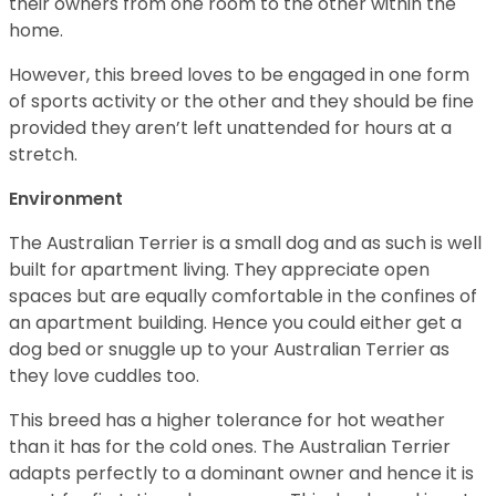
their owners from one room to the other within the
home.
However, this breed loves to be engaged in one form
of sports activity or the other and they should be fine
provided they aren’t left unattended for hours at a
stretch.
Environment
The Australian Terrier is a small dog and as such is well
built for apartment living. They appreciate open
spaces but are equally comfortable in the confines of
an apartment building. Hence you could either get a
dog bed or snuggle up to your Australian Terrier as
they love cuddles too.
This breed has a higher tolerance for hot weather
than it has for the cold ones. The Australian Terrier
adapts perfectly to a dominant owner and hence it is