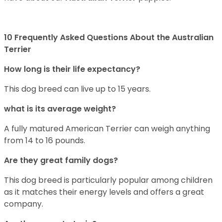
10 Frequently Asked Questions About the Australian
Terrier
How long is their life expectancy?
This dog breed can live up to 15 years.
what is its average weight?
A fully matured American Terrier can weigh anything
from 14 to 16 pounds.
Are they great family dogs?
This dog breed is particularly popular among children
as it matches their energy levels and offers a great
company.