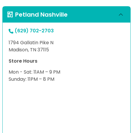
Petland Nashville
(629) 702-2703
1794 Gallatin Pike N
Madison, TN 37115
Store Hours
Mon - Sat: 11AM – 9 PM
Sunday: 11PM – 8 PM