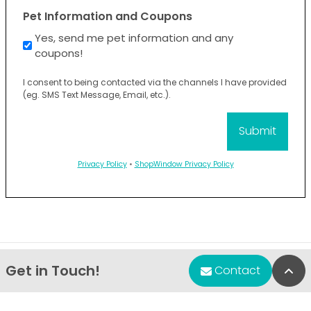
Pet Information and Coupons
Yes, send me pet information and any
coupons!
I consent to being contacted via the channels I have provided
(eg. SMS Text Message, Email, etc.).
Privacy Policy
•
ShopWindow Privacy Policy
Get in Touch!
Bac
Contact