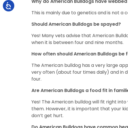
Why do American Bulldogs have webbed 
This is mainly due to genetics and is not a
Should American Bulldogs be spayed?
Yes! Many vets advise that American Bulld
when it is between four and nine months.
How often should American Bulldogs be 
The American bulldog has a very large appet
very often (about four times daily) and in 
four.
Are American Bulldogs a food fit in famil
Yes! The American bulldog will fit right int
them. However, it is important that your k
don’t get hurt.
Do American Bulldogs have common hea