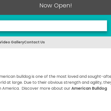
Now Open!
Video Gallery
Contact Us
merican bulldog is one of the most loved and sought-aft
d at large. Due to their obvious strength and agility, the
n in America. Discover more about our
American Bulldog