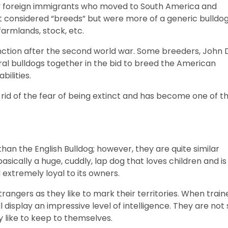
 by foreign immigrants who moved to South America and
t considered “breeds” but were more of a generic bulldo
farmlands, stock, etc.
ction after the second world war. Some breeders, John D
ral bulldogs together in the bid to breed the American
bilities.
rid of the fear of being extinct and has become one of t
han the English Bulldog; however, they are quite similar
sically a huge, cuddly, lap dog that loves children and is
d extremely loyal to its owners.
angers as they like to mark their territories. When train
 display an impressive level of intelligence. They are not 
y like to keep to themselves.