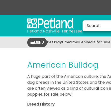
Petland Nashville, Tennessee
Pet Playtime
Small Animals for Sale
MENU
American Bulldog
A huge part of the American culture, the A
dog breeds in the United States and the worl
are often viewed as a kind of cultural ico
puppies for sale below!
Breed History