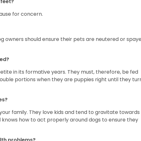
feet?
 cause for concern.
og owners should ensure their pets are neutered or spay
fed?
ite in its formative years. They must, therefore, be fed
double portions when they are puppies right until they tur
ies?
o your family. They love kids and tend to gravitate towards
id knows how to act properly around dogs to ensure they
lth problems?