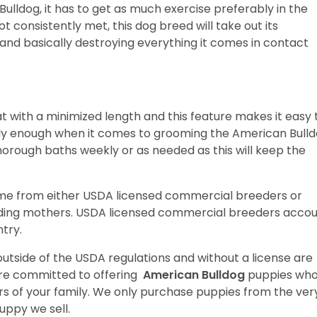
lldog, it has to get as much exercise preferably in the
ot consistently met, this dog breed will take out its
and basically destroying everything it comes in contact
t with a minimized length and this feature makes it easy 
ally enough when it comes to grooming the American Bull
horough baths weekly or as needed as this will keep the
ome from either USDA licensed commercial breeders or
ding mothers. USDA licensed commercial breeders acco
ntry.
utside of the USDA regulations and without a license are
are committed to offering
American Bulldog
puppies wh
 of your family. We only purchase puppies from the ver
uppy we sell.