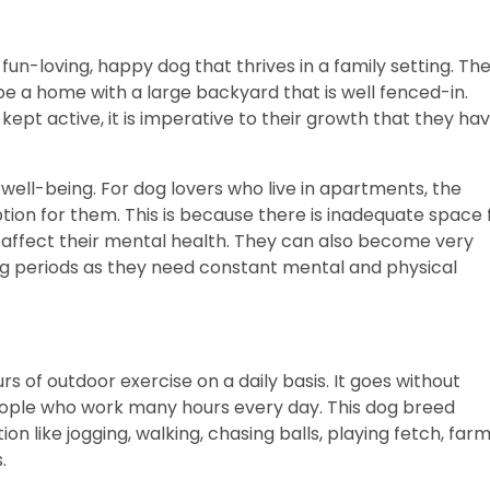
 fun-loving, happy dog that thrives in a family setting. Th
e a home with a large backyard that is well fenced-in.
ept active, it is imperative to their growth that they ha
.
l well-being. For dog lovers who live in apartments, the
ion for them. This is because there is inadequate space 
 affect their mental health. They can also become very
 long periods as they need constant mental and physical
 of outdoor exercise on a daily basis. It goes without
 people who work many hours every day. This dog breed
on like jogging, walking, chasing balls, playing fetch, far
s.