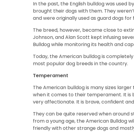
In the past, the English bulldog was used
brought their dogs with them. They weren’
and were originally used as guard dogs for 
The breed, however, became close to extin
Johnson, and Alan Scott kept infusing seve
Bulldog while monitoring its health and capa
Today, the American bulldog is completely 
most popular dog breeds in the country.
Temperament
The American bulldog is many sizes larger t
when it comes to their temperament. It is ba
very affectionate. It is brave, confident an
They can be quite reserved when around str
from a young age, the American Bulldog will
friendly with other strange dogs and mostl