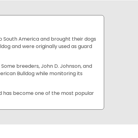
to South America and brought their dogs
ldog and were originally used as guard
. Some breeders, John D. Johnson, and
erican Bulldog while monitoring its
and has become one of the most popular