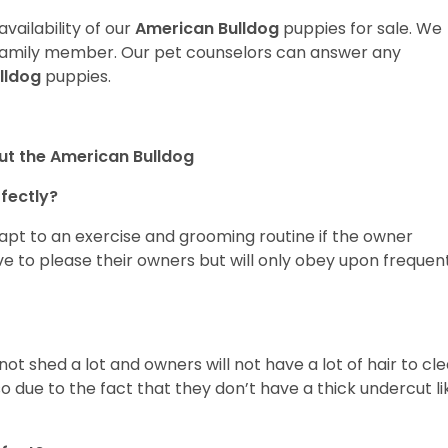
vailability of our
American Bulldog
puppies for sale. We
t family member. Our pet counselors can answer any
lldog
puppies.
ut the American Bulldog
rfectly?
dapt to an exercise and grooming routine if the owner
ove to please their owners but will only obey upon frequen
 not shed a lot and owners will not have a lot of hair to cl
so due to the fact that they don’t have a thick undercut li