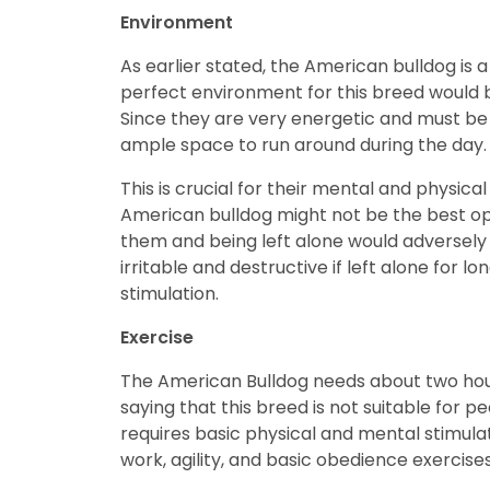
Environment
As earlier stated, the American bulldog is a
perfect environment for this breed would b
Since they are very energetic and must be k
ample space to run around during the day
This is crucial for their mental and physica
American bulldog might not be the best opt
them and being left alone would adversely
irritable and destructive if left alone for
stimulation.
Exercise
The American Bulldog needs about two hours
saying that this breed is not suitable for
requires basic physical and mental stimulati
work, agility, and basic obedience exercise