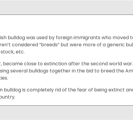
glish bulldog was used by foreign immigrants who moved 
en’t considered “breeds” but were more of a generic bul
stock, etc.
, became close to extinction after the second world war
using several bulldogs together in the bid to breed the Am
ies.
 bulldog is completely rid of the fear of being extinct 
ountry.