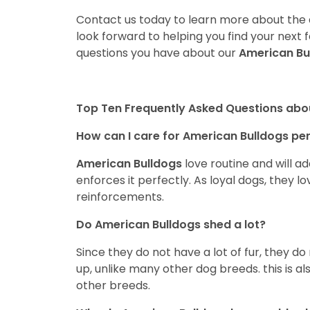
Contact us today to learn more about the a
look forward to helping you find your nex
questions you have about our
American Bu
Top Ten Frequently Asked Questions abo
How can I care for American Bulldogs pe
American Bulldogs
love routine and will a
enforces it perfectly. As loyal dogs, they l
reinforcements.
Do American Bulldogs shed a lot?
Since they do not have a lot of fur, they do
up, unlike many other dog breeds. this is al
other breeds.