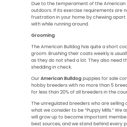
Due to the temperament of the American Bu
outdoors. If its exercise requirements are n
frustration in your home by chewing apart 
with while running around.
Grooming
The American Bulldog has quite a short coa
groom. Brushing their coats weekly is usu
as they do not shed a lot. They also need t
shedding in check.
Our
American Bulldog
puppies for sale c
hobby breeders with no more than 5 bree
for less than 20% of all breeders in the cou
The unregulated breeders who are selling o
what we consider to be “Puppy Mills.” We 
will grow up to become important members
best sources, and we stand behind every p