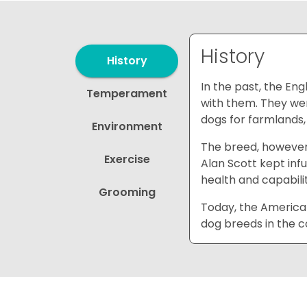
History
History
In the past, the En
Temperament
with them. They wer
dogs for farmlands, 
Environment
The breed, however
Exercise
Alan Scott kept inf
health and capabilit
Grooming
Today, the American
dog breeds in the c