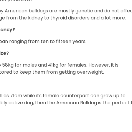
by American bulldogs are mostly genetic and do not affe
ge from the kidney to thyroid disorders and a lot more.
ctancy?
pan ranging from ten to fifteen years.
ize?
8kg for males and 41kg for females. However, it is
nitored to keep them from getting overweight.
l as 71cm while its female counterpart can grow up to
bly active dog, then the American Bulldog is the perfect f