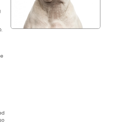
g
.
he
ed
so