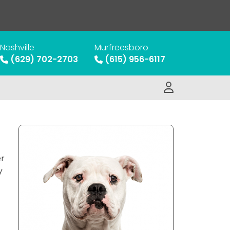
Nashville
Murfreesboro
(629) 702-2703
(615) 956-6117
er
y