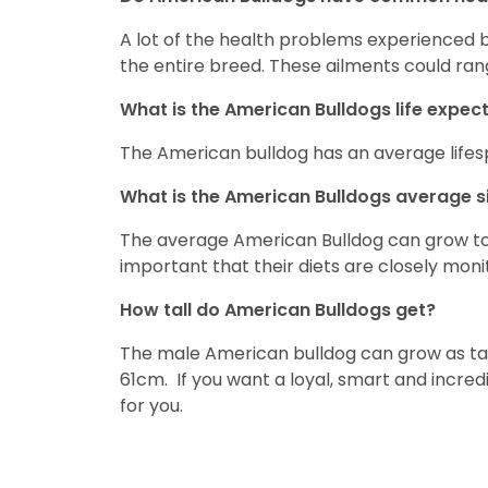
A lot of the health problems experienced 
the entire breed. These ailments could ran
What is the American Bulldogs life expe
The American bulldog has an average lifes
What is the American Bulldogs average s
The average American Bulldog can grow to 5
important that their diets are closely mo
How tall do American Bulldogs get?
The male American bulldog can grow as tal
61cm. If you want a loyal, smart and incredi
for you.